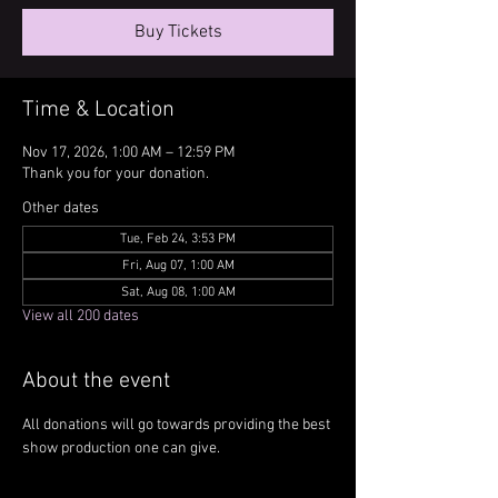
Buy Tickets
Time & Location
Nov 17, 2026, 1:00 AM – 12:59 PM
Thank you for your donation.
Other dates
Tue, Feb 24, 3:53 PM
Fri, Aug 07, 1:00 AM
Sat, Aug 08, 1:00 AM
View all 200 dates
About the event
All donations will go towards providing the best 
show production one can give.