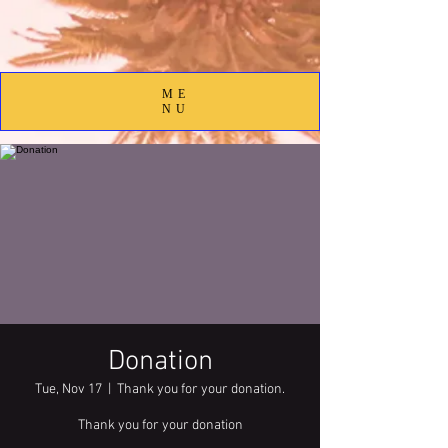
ME
NU
Donation
Tue, Nov 17
  |  
Thank you for your donation.
Thank you for your donation