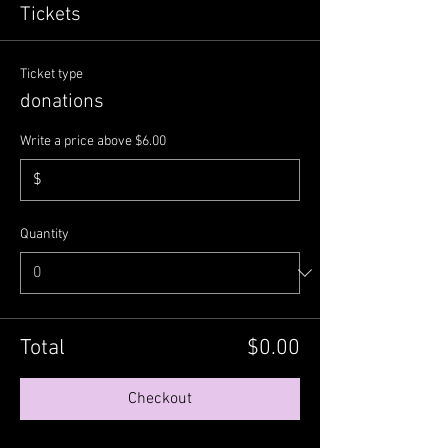
Tickets
Ticket type
donations
Write a price above $6.00
$
Quantity
Total
$0.00
Checkout