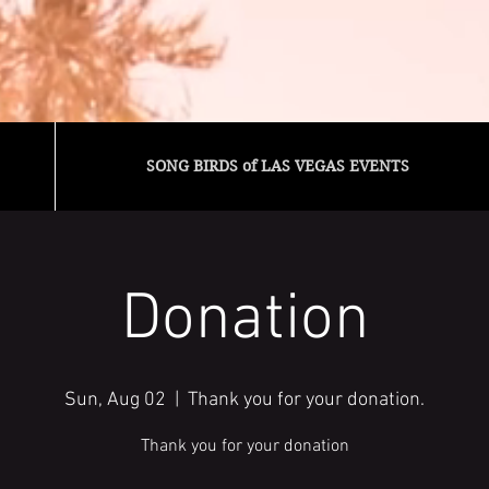
SONG BIRDS of LAS VEGAS EVENTS
Donation
Sun, Aug 02
  |  
Thank you for your donation.
Thank you for your donation