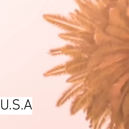
 U.S.A