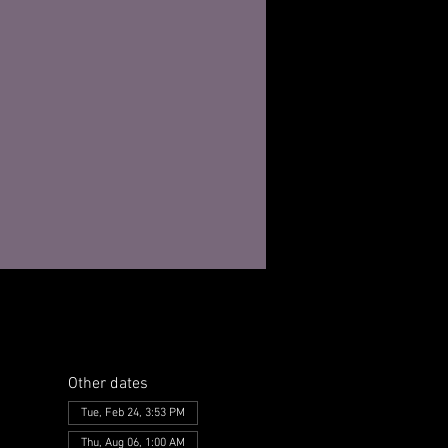
Other dates
Tue, Feb 24, 3:53 PM
Thu, Aug 06, 1:00 AM