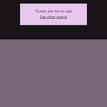
Tickets are not on sale
See other events