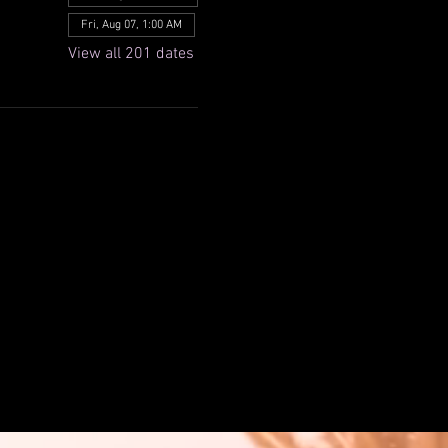
Fri, Aug 07, 1:00 AM
View all 201 dates