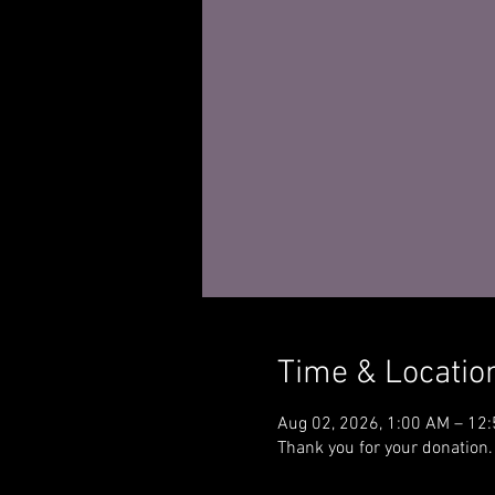
Time & Locatio
Aug 02, 2026, 1:00 AM – 12
Thank you for your donation.