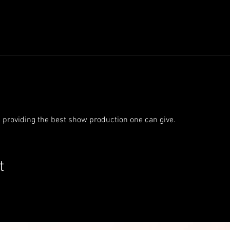
s providing the best show production one can give.
t