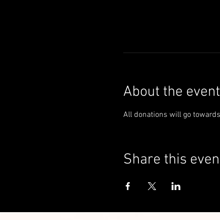
About the event
All donations will go toward
Share this even