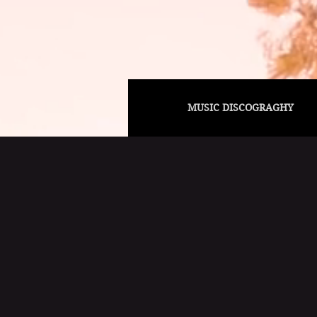
MUSIC DISCOGRAGHY