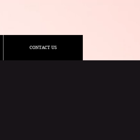
CONTACT US