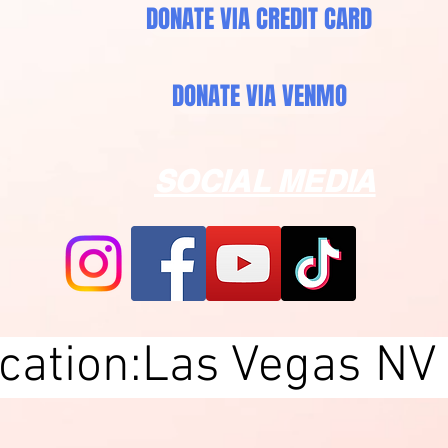
DONATE VIA CREDIT CARD
DONATE VIA VENMO
SOCIAL MEDIA
ocation:Las Vegas NV