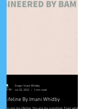
Singer Imani Whidby
Jul 30, 2022
1 min read