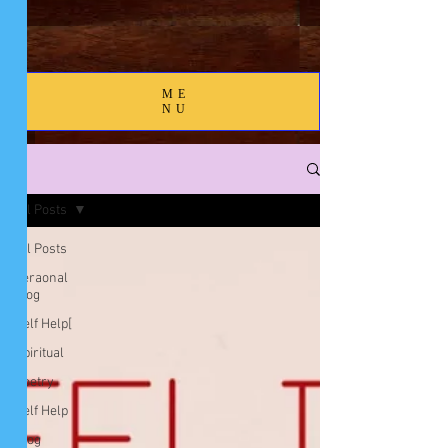
ME
NU
Blog
All Posts
All Posts
peraonal
blog
Self Help[
Spiritual
Poetry
Self Help
Blog