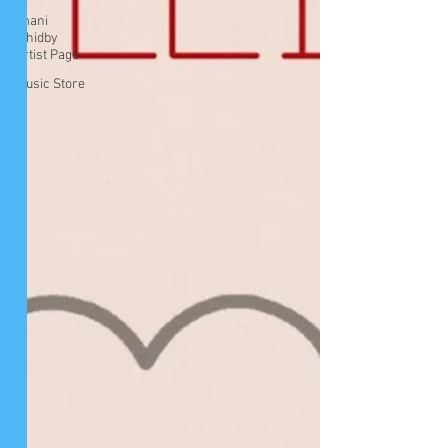
Imani
Whidby
Artist Page
Music Store