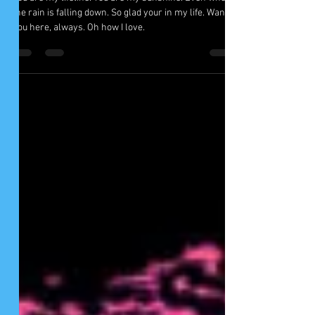
Lifeline By Imani Whidby
You are my lifeline. You are my sunshine. Even when
the rain is falling down. So glad your in my life. Want
you here, always. Oh how I love.